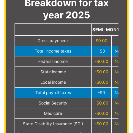
Breakdown for tax
year 2025
SEMI-MONTHLY
Gross paycheck
$0.00
Total income taxes
-$0
NaN%
Federal income
-$0.00
NaN%
State income
-$0.00
NaN%
Local income
-$0.00
NaN%
Total payroll taxes
-$0
NaN%
Social Security
-$0.00
NaN%
Medicare
-$0.00
NaN%
State Disability Insurance (SDI)
-$0.00
NaN%