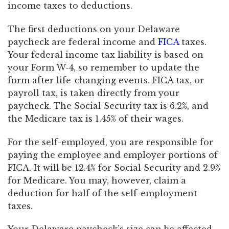
income taxes to deductions.
The first deductions on your Delaware
paycheck are federal income and
FICA
taxes.
Your federal income tax liability is based on
your Form W-4, so remember to update the
form after life-changing events. FICA tax, or
payroll tax, is taken directly from your
paycheck. The Social Security tax is 6.2%, and
the Medicare tax is 1.45% of their wages.
For the self-employed, you are responsible for
paying the employee and employer portions of
FICA. It will be 12.4% for Social Security and 2.9%
for Medicare. You may, however, claim a
deduction for half of the self-employment
taxes.