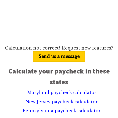
Calculation not correct? Request new features?
Send us a message
Calculate your paycheck in these
states
Maryland paycheck calculator
New Jersey paycheck calculator
Pennsylvania paycheck calculator