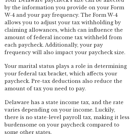
Your Delaware paycheck’s size can be affected
by the information you provide on your Form
W-4 and your pay frequency. The Form W-4
allows you to adjust your tax withholding by
claiming allowances, which can influence the
amount of federal income tax withheld from
each paycheck. Additionally, your pay
frequency will also impact your paycheck size.
Your marital status plays a role in determining
your federal tax bracket, which affects your
paycheck. Pre-tax deductions also reduce the
amount of tax you need to pay.
Delaware has a state income tax, and the rate
varies depending on your income. Luckily,
there is no state-level payroll tax, making it less
burdensome on your paycheck compared to
some other states.