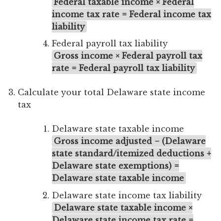
Federal taxable income × Federal
income tax rate = Federal income tax
liability
Federal payroll tax liability
Gross income × Federal payroll tax
rate = Federal payroll tax liability
Calculate your total Delaware state income
tax
Delaware state taxable income
Gross income adjusted − (Delaware
state standard/itemized deductions +
Delaware state exemptions) =
Delaware state taxable income
Delaware state income tax liability
Delaware state taxable income ×
Delaware state income tax rate =