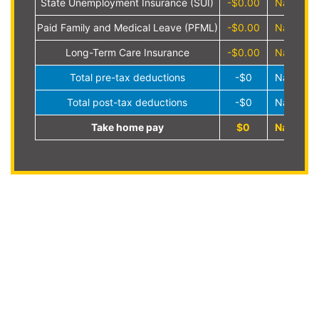
State Unemployment Insurance (SUI)
-$0.00
NaN%
Paid Family and Medical Leave (PFML)
-$0.00
NaN%
Long-Term Care Insurance
-$0.00
NaN%
Total pre-tax deductions
-$0
NaN%
Total post-tax deductions
-$0
NaN%
Take home pay
$0
NaN%