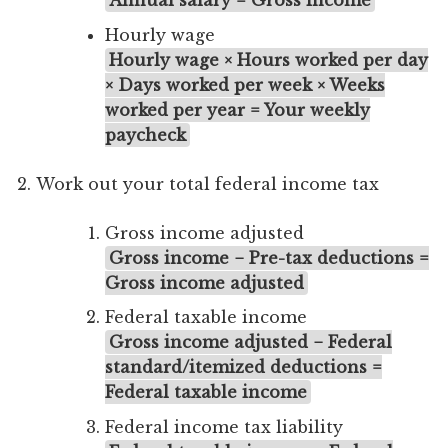
Hourly wage
Hourly wage × Hours worked per day
× Days worked per week × Weeks
worked per year = Your weekly
paycheck
Work out your total federal income tax
Gross income adjusted
Gross income − Pre-tax deductions =
Gross income adjusted
Federal taxable income
Gross income adjusted − Federal
standard/itemized deductions =
Federal taxable income
Federal income tax liability