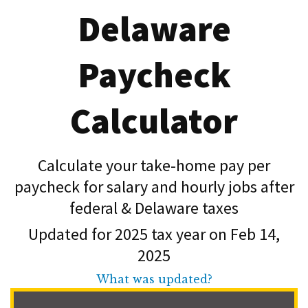
Delaware
Paycheck
Calculator
Calculate your take-home pay per
paycheck for salary and hourly jobs after
federal & Delaware taxes
Updated for 2025 tax year on Feb 14,
2025
What was updated?