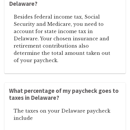
Delaware?
Besides federal income tax, Social
Security and Medicare, you need to
account for state income tax in
Delaware. Your chosen insurance and
retirement contributions also
determine the total amount taken out
of your paycheck.
What percentage of my paycheck goes to
taxes in Delaware?
The taxes on your Delaware paycheck
include