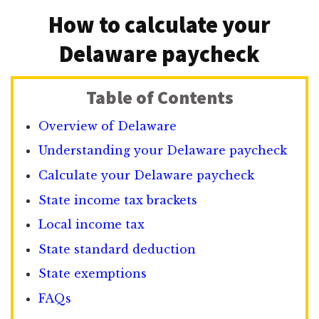
How to calculate your
Delaware paycheck
Table of Contents
Overview of Delaware
Understanding your Delaware paycheck
Calculate your Delaware paycheck
State income tax brackets
Local income tax
State standard deduction
State exemptions
FAQs