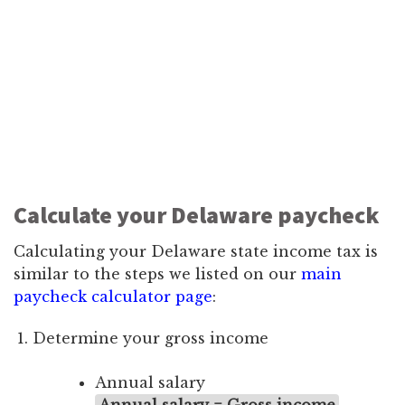
Calculate your Delaware paycheck
Calculating your Delaware state income tax is
similar to the steps we listed on our
main
paycheck calculator page
:
Determine your gross income
Annual salary
Annual salary = Gross income