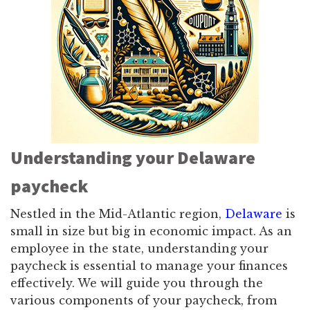
Understanding your Delaware
paycheck
Nestled in the Mid-Atlantic region,
Delaware
is
small in size but big in economic impact. As an
employee in the state, understanding your
paycheck is essential to manage your finances
effectively. We will guide you through the
various components of your paycheck, from