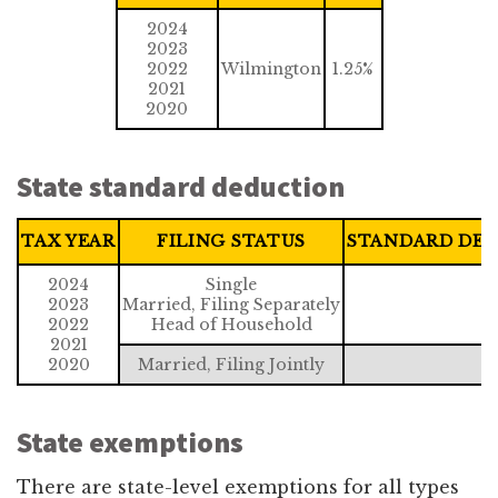
2024
2023
2022
Wilmington
1.25%
2021
2020
State standard deduction
TAX YEAR
FILING STATUS
STANDARD DE
2024
Single
2023
Married, Filing Separately
$
2022
Head of Household
2021
2020
Married, Filing Jointly
$
State exemptions
There are state-level exemptions for all types