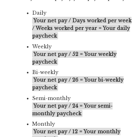
Daily
Your net pay / Days worked per week
/ Weeks worked per year = Your daily
paycheck
Weekly
Your net pay / 52 = Your weekly
paycheck
Bi-weekly
Your net pay / 26 = Your bi-weekly
paycheck
Semi-monthly
Your net pay / 24 = Your semi-
monthly paycheck
Monthly
Your net pay / 12 = Your monthly