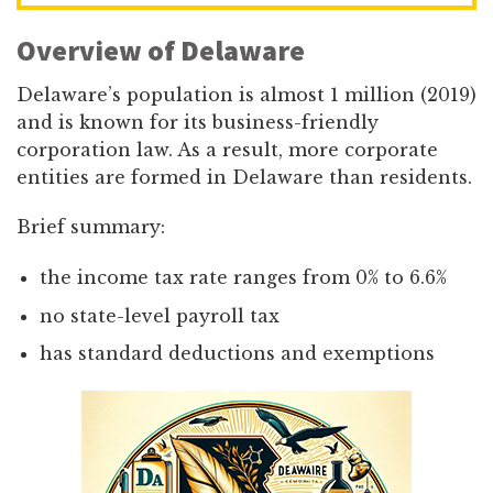
Overview of Delaware
Delaware’s population is almost 1 million (2019)
and is known for its business-friendly
corporation law. As a result, more corporate
entities are formed in Delaware than residents.
Brief summary:
the income tax rate ranges from 0% to 6.6%
no state-level payroll tax
has standard deductions and exemptions