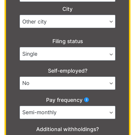
City
Filing status
Self-employed?
Pay frequency
Additional withholdings?