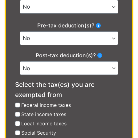
Pre-tax deduction(s)?
Post-tax deduction(s)?
Select the tax(es) you are
exempted from
Federal income taxes
State income taxes
Local income taxes
Social Security