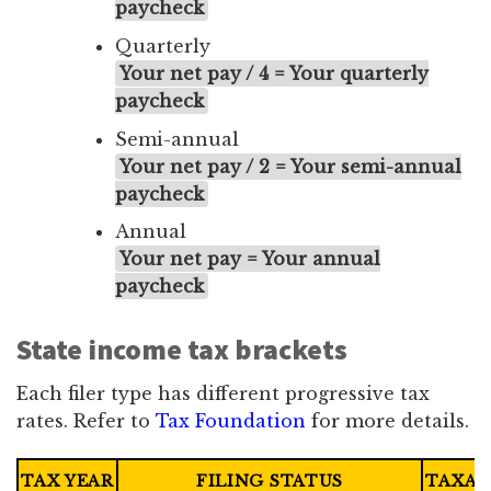
paycheck
Quarterly
Your net pay / 4 = Your quarterly
paycheck
Semi-annual
Your net pay / 2 = Your semi-annual
paycheck
Annual
Your net pay = Your annual
paycheck
State income tax brackets
Each filer type has different progressive tax
rates. Refer to
Tax Foundation
for more details.
TAX YEAR
FILING STATUS
TAXAB