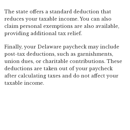
The state offers a standard deduction that
reduces your taxable income. You can also
claim personal exemptions are also available,
providing additional tax relief.
Finally, your Delaware paycheck may include
post-tax deductions, such as garnishments,
union dues, or charitable contributions. These
deductions are taken out of your paycheck
after calculating taxes and do not affect your
taxable income.