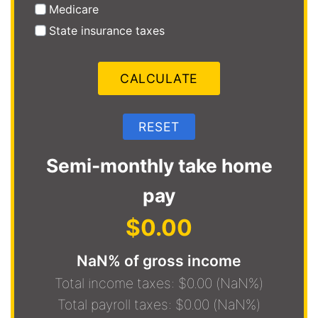
Medicare
State insurance taxes
Semi-monthly take home
pay
$0.00
NaN% of gross income
Total income taxes: $0.00 (NaN%)
Total payroll taxes: $0.00 (NaN%)