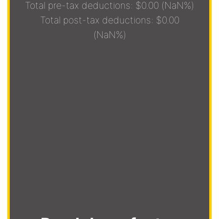
Total pre-tax deductions: $0.00 (NaN%)
Total post-tax deductions: $0.00
(NaN%)