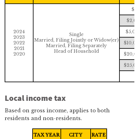
$0
$2,0
2024
$5,00
Single
2023
Married, Filing Jointly or Widow(er)
2022
$10,0
Married, Filing Separately
2021
Head of Household
2020
$20,00
$25,00
$
Local income tax
Based on gross income, applies to both
residents and non-residents.
TAX YEAR
CITY
RATE