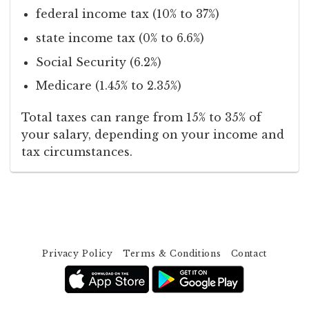
federal income tax (10% to 37%)
state income tax (0% to 6.6%)
Social Security (6.2%)
Medicare (1.45% to 2.35%)
Total taxes can range from 15% to 35% of
your salary, depending on your income and
tax circumstances.
Privacy Policy
Terms & Conditions
Contact