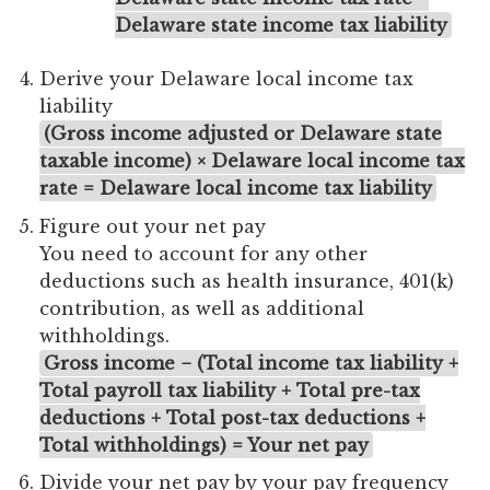
Delaware state income tax liability
Derive your Delaware local income tax
liability
(Gross income adjusted or Delaware state
taxable income) × Delaware local income tax
rate = Delaware local income tax liability
Figure out your net pay
You need to account for any other
deductions such as health insurance, 401(k)
contribution, as well as additional
withholdings.
Gross income − (Total income tax liability +
Total payroll tax liability + Total pre-tax
deductions + Total post-tax deductions +
Total withholdings) = Your net pay
Divide your net pay by your pay frequency