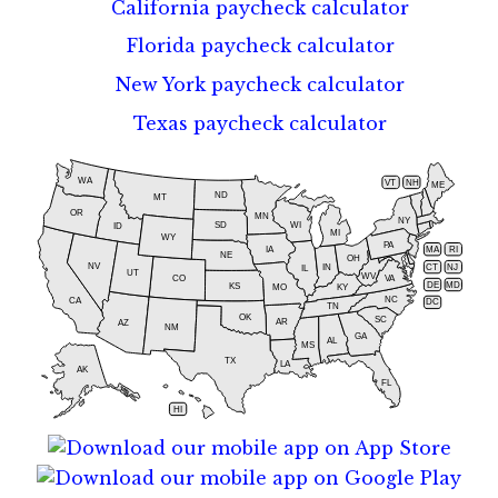
California paycheck calculator
Florida paycheck calculator
New York paycheck calculator
Texas paycheck calculator
WA
VT
NH
ME
ND
MT
OR
MN
NY
SD
WI
ID
MI
WY
PA
IA
MA
RI
NE
OH
NV
IN
CT
NJ
IL
UT
WV
CO
VA
DE
MD
KS
KY
MO
NC
CA
DC
TN
OK
SC
AR
AZ
NM
GA
AL
MS
TX
LA
AK
FL
HI