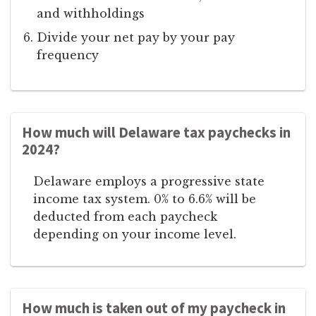
and withholdings
Divide your net pay by your pay
frequency
How much will Delaware tax paychecks in
2024?
Delaware employs a progressive state
income tax system. 0% to 6.6% will be
deducted from each paycheck
depending on your income level.
How much is taken out of my paycheck in