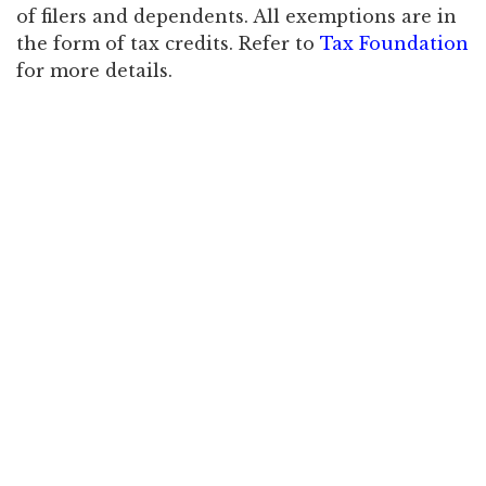
of filers and dependents. All exemptions are in
the form of tax credits. Refer to
Tax Foundation
for more details.