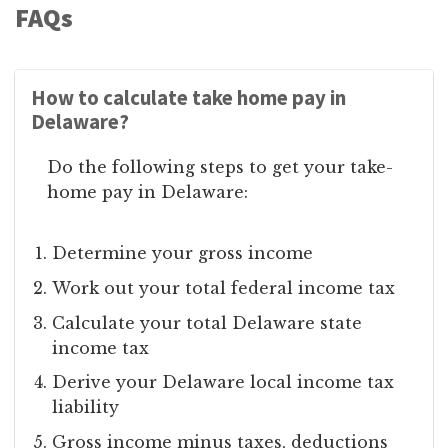
FAQs
How to calculate take home pay in
Delaware?
Do the following steps to get your take-
home pay in Delaware:
Determine your gross income
Work out your total federal income tax
Calculate your total Delaware state
income tax
Derive your Delaware local income tax
liability
Gross income minus taxes, deductions