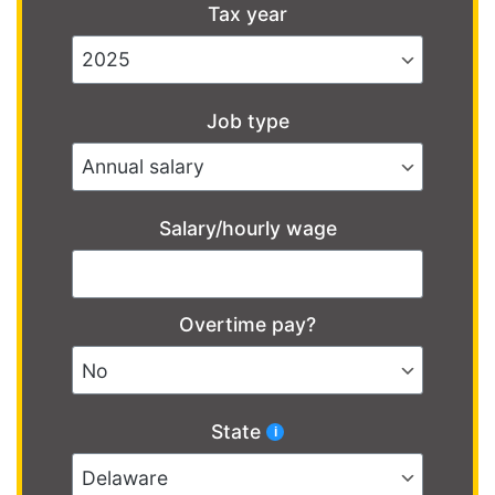
Tax year
Job type
Salary/hourly wage
Overtime pay?
State