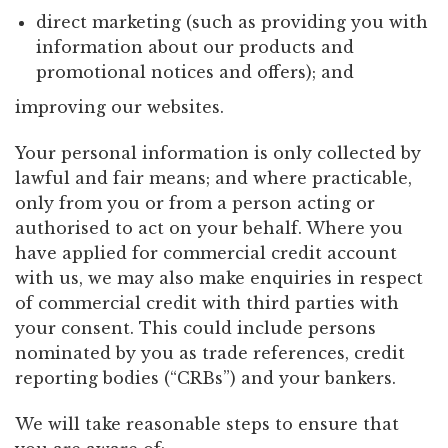
direct marketing (such as providing you with
information about our products and
promotional notices and offers); and
improving our websites.
Your personal information is only collected by
lawful and fair means; and where practicable,
only from you or from a person acting or
authorised to act on your behalf. Where you
have applied for commercial credit account
with us, we may also make enquiries in respect
of commercial credit with third parties with
your consent. This could include persons
nominated by you as trade references, credit
reporting bodies (“CRBs”) and your bankers.
We will take reasonable steps to ensure that