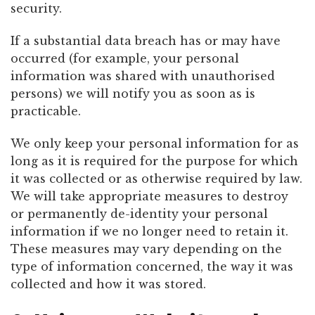
security.
If a substantial data breach has or may have
occurred (for example, your personal
information was shared with unauthorised
persons) we will notify you as soon as is
practicable.
We only keep your personal information for as
long as it is required for the purpose for which
it was collected or as otherwise required by law.
We will take appropriate measures to destroy
or permanently de-identity your personal
information if we no longer need to retain it.
These measures may vary depending on the
type of information concerned, the way it was
collected and how it was stored.