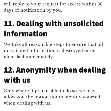
will reply to your request for access within 30
days of notification by you.
11. Dealing with unsolicited
information
We take all reasonable steps to ensure that all
unsolicited information is destroyed or de-
identified immediately.
12. Anonymity when dealing
with us
Only where it practicable to do so, we may
allow you the option not to identify yourself
when dealing with us.