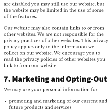
are disabled you may still use our website, but
the website may be limited in the use of some
of the features.
Our website may also contain links to or from
other websites. We are not responsible for the
privacy practices of other websites. This privacy
policy applies only to the information we
collect on our website. We encourage you to
read the privacy policies of other websites you
link to from our website.
7. Marketing and Opting-Out
We may use your personal information for:
promoting and marketing of our current and
future products and services;