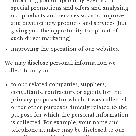
informing you of upcoming events and
special promotions and offers and analysing
our products and services so as to improve
and develop new products and services (but
giving you the opportunity to opt out of
such direct marketing)
improving the operation of our websites.
We may
disclose
personal information we
collect from you:
to our related companies, suppliers,
consultants, contractors or agents for the
primary proposes for which it was collected
or for other purposes directly related to the
purpose for which the personal information
is collected. For example, your name and
telephone number may be disclosed to our