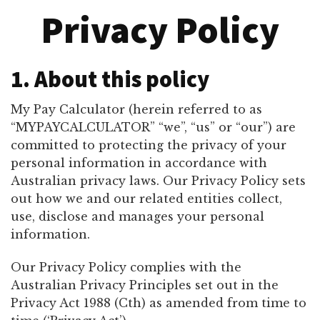
Privacy Policy
1. About this policy
My Pay Calculator (herein referred to as
“MYPAYCALCULATOR” “we”, “us” or “our”) are
committed to protecting the privacy of your
personal information in accordance with
Australian privacy laws. Our Privacy Policy sets
out how we and our related entities collect,
use, disclose and manages your personal
information.
Our Privacy Policy complies with the
Australian Privacy Principles set out in the
Privacy Act 1988 (Cth) as amended from time to