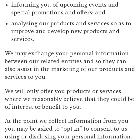
informing you of upcoming events and
special promotions and offers; and
analysing our products and services so as to
improve and develop new products and
services.
We may exchange your personal information
between our related entities and so they can
also assist in the marketing of our products and
services to you.
We will only offer you products or services,
where we reasonably believe that they could be
of interest or benefit to you.
At the point we collect information from you,
you may be asked to “opt in” to consent to us
using or disclosing your personal information.