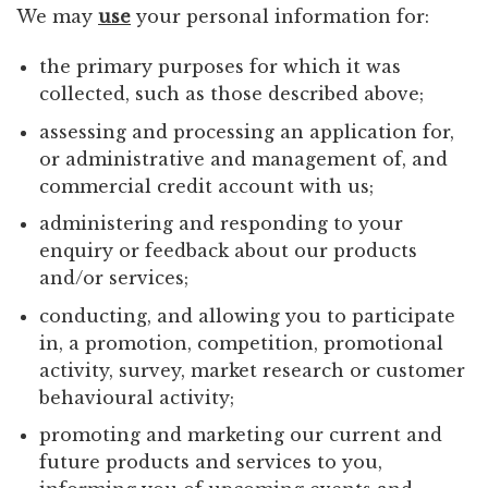
We may
use
your personal information for:
the primary purposes for which it was
collected, such as those described above;
assessing and processing an application for,
or administrative and management of, and
commercial credit account with us;
administering and responding to your
enquiry or feedback about our products
and/or services;
conducting, and allowing you to participate
in, a promotion, competition, promotional
activity, survey, market research or customer
behavioural activity;
promoting and marketing our current and
future products and services to you,