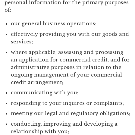
personal information for the primary purposes
of:
our general business operations;
effectively providing you with our goods and
services;
where applicable, assessing and processing
an application for commercial credit, and for
administrative purposes in relation to the
ongoing management of your commercial
credit arrangement;
communicating with you;
responding to your inquires or complaints;
meeting our legal and regulatory obligations;
conducting, improving and developing a
relationship with you;