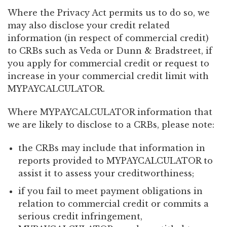
Where the Privacy Act permits us to do so, we
may also disclose your credit related
information (in respect of commercial credit)
to CRBs such as Veda or Dunn & Bradstreet, if
you apply for commercial credit or request to
increase in your commercial credit limit with
MYPAYCALCULATOR.
Where MYPAYCALCULATOR information that
we are likely to disclose to a CRBs, please note:
the CRBs may include that information in
reports provided to MYPAYCALCULATOR to
assist it to assess your creditworthiness;
if you fail to meet payment obligations in
relation to commercial credit or commits a
serious credit infringement,