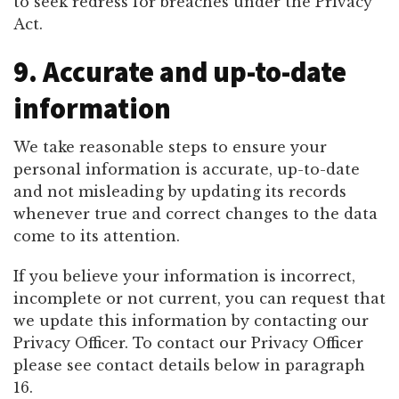
to seek redress for breaches under the Privacy
Act.
9. Accurate and up-to-date
information
We take reasonable steps to ensure your
personal information is accurate, up-to-date
and not misleading by updating its records
whenever true and correct changes to the data
come to its attention.
If you believe your information is incorrect,
incomplete or not current, you can request that
we update this information by contacting our
Privacy Officer. To contact our Privacy Officer
please see contact details below in paragraph
16.