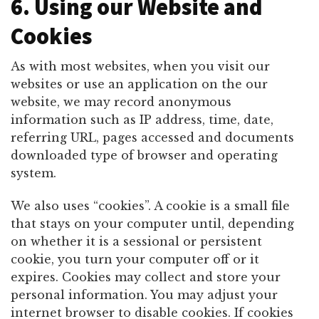
6. Using our Website and
Cookies
As with most websites, when you visit our
websites or use an application on the our
website, we may record anonymous
information such as IP address, time, date,
referring URL, pages accessed and documents
downloaded type of browser and operating
system.
We also uses “cookies”. A cookie is a small file
that stays on your computer until, depending
on whether it is a sessional or persistent
cookie, you turn your computer off or it
expires. Cookies may collect and store your
personal information. You may adjust your
internet browser to disable cookies. If cookies