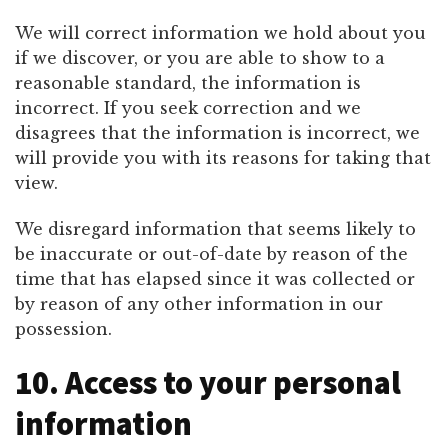
We will correct information we hold about you
if we discover, or you are able to show to a
reasonable standard, the information is
incorrect. If you seek correction and we
disagrees that the information is incorrect, we
will provide you with its reasons for taking that
view.
We disregard information that seems likely to
be inaccurate or out-of-date by reason of the
time that has elapsed since it was collected or
by reason of any other information in our
possession.
10. Access to your personal
information