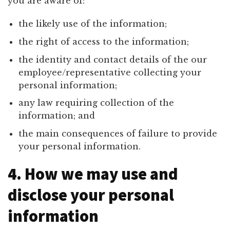
you are aware of:
the likely use of the information;
the right of access to the information;
the identity and contact details of the our
employee/representative collecting your
personal information;
any law requiring collection of the
information; and
the main consequences of failure to provide
your personal information.
4. How we may use and
disclose your personal
information