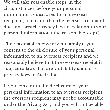
We will take reasonable steps, in the
circumstances, before your personal
information is disclosed to an overseas
recipient, to ensure that the overseas recipient
does not breach privacy laws in relation to your
personal information (‘the reasonable steps’).
The reasonable steps may not apply if you
consent to the disclosure of your personal
information to an overseas recipient and we
reasonably believe that the overseas receipt is
subject to laws that are suitability similar to
privacy laws in Australia.
If you consent to the disclosure of your
personal information to an overseas recipient,
the overseas recipient may not be accountable
under the Privacy Act, and you will not be able