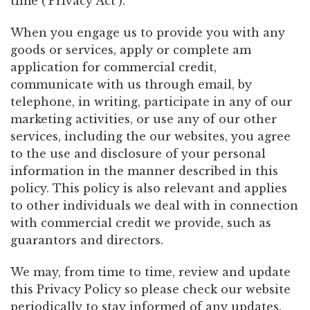
time (‘Privacy Act’).
When you engage us to provide you with any
goods or services, apply or complete am
application for commercial credit,
communicate with us through email, by
telephone, in writing, participate in any of our
marketing activities, or use any of our other
services, including the our websites, you agree
to the use and disclosure of your personal
information in the manner described in this
policy. This policy is also relevant and applies
to other individuals we deal with in connection
with commercial credit we provide, such as
guarantors and directors.
We may, from time to time, review and update
this Privacy Policy so please check our website
periodically to stay informed of any updates.