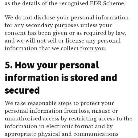
as the details of the recognised EDR Scheme.
We do not disclose your personal information
for any secondary purposes unless your
consent has been given or as required by law,
and we will not sell or license any personal
information that we collect from you.
5. How your personal
information is stored and
secured
We take reasonable steps to protect your
personal information from loss, misuse or
unauthorised access by restricting access to the
information in electronic format and by
appropriate physical and communications