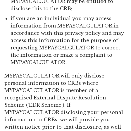
MYPAYCALCULATOR may be entitled to
disclose this to the CRB;
if you are an individual you may access
information from MYPAYCALCULATOR in
accordance with this privacy policy and may
access this information for the purpose of
requesting MYPAYCALCULATOR to correct
the information or make a complaint to
MYPAYCALCULATOR.
MYPAYCALCULATOR will only disclose
personal information to CRBs where
MYPAYCALCULATOR is member of a
recognised External Dispute Resolution
Scheme (‘EDR Scheme’). If
MYPAYCALCULATOR disclosing your personal
information to CRBs, we will provide you
written notice prior to that disclosure, as well