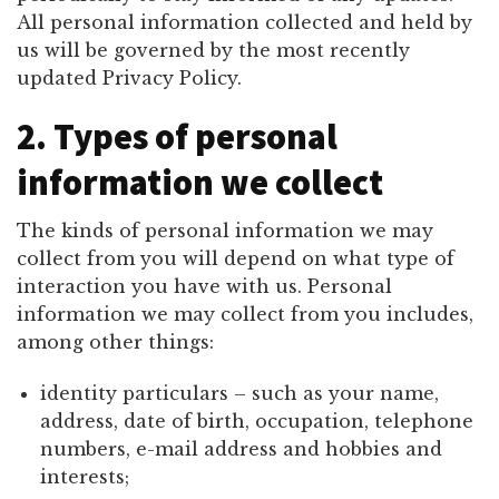
All personal information collected and held by
us will be governed by the most recently
updated Privacy Policy.
2. Types of personal
information we collect
The kinds of personal information we may
collect from you will depend on what type of
interaction you have with us. Personal
information we may collect from you includes,
among other things:
identity particulars – such as your name,
address, date of birth, occupation, telephone
numbers, e-mail address and hobbies and
interests;