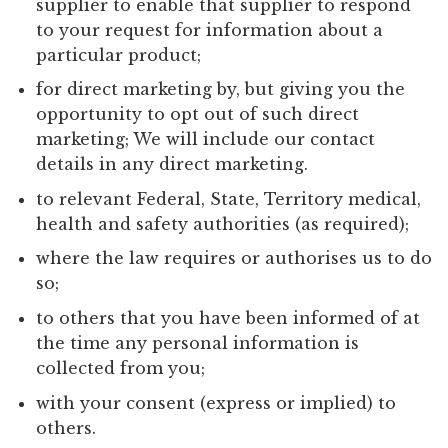
supplier to enable that supplier to respond
to your request for information about a
particular product;
for direct marketing by, but giving you the
opportunity to opt out of such direct
marketing; We will include our contact
details in any direct marketing.
to relevant Federal, State, Territory medical,
health and safety authorities (as required);
where the law requires or authorises us to do
so;
to others that you have been informed of at
the time any personal information is
collected from you;
with your consent (express or implied) to
others.