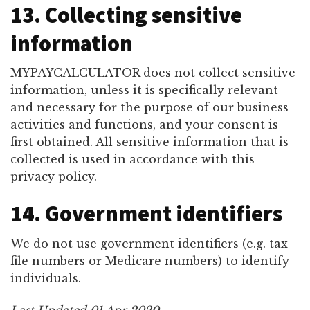
13. Collecting sensitive
information
MYPAYCALCULATOR does not collect sensitive
information, unless it is specifically relevant
and necessary for the purpose of our business
activities and functions, and your consent is
first obtained. All sensitive information that is
collected is used in accordance with this
privacy policy.
14. Government identifiers
We do not use government identifiers (e.g. tax
file numbers or Medicare numbers) to identify
individuals.
Last Updated 01 Apr 2020