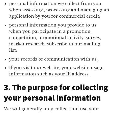
personal information we collect from you
when assessing , processing and managing an
application by you for commercial credit;
personal information you provide to us
when you participate in a promotion,
competition, promotional activity, survey,
market research, subscribe to our mailing
list;
your records of communication with us;
if you visit our website, your website usage
information such as your IP address.
3. The purpose for collecting
your personal information
We will generally only collect and use your