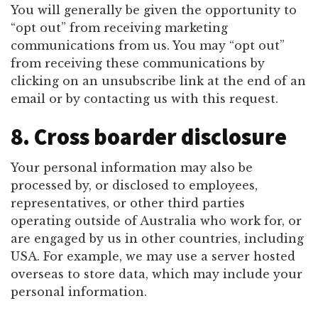
You will generally be given the opportunity to
“opt out” from receiving marketing
communications from us. You may “opt out”
from receiving these communications by
clicking on an unsubscribe link at the end of an
email or by contacting us with this request.
8. Cross boarder disclosure
Your personal information may also be
processed by, or disclosed to employees,
representatives, or other third parties
operating outside of Australia who work for, or
are engaged by us in other countries, including
USA. For example, we may use a server hosted
overseas to store data, which may include your
personal information.