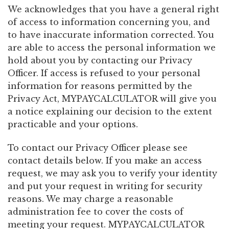
We acknowledges that you have a general right
of access to information concerning you, and
to have inaccurate information corrected. You
are able to access the personal information we
hold about you by contacting our Privacy
Officer. If access is refused to your personal
information for reasons permitted by the
Privacy Act, MYPAYCALCULATOR will give you
a notice explaining our decision to the extent
practicable and your options.
To contact our Privacy Officer please see
contact details below. If you make an access
request, we may ask you to verify your identity
and put your request in writing for security
reasons. We may charge a reasonable
administration fee to cover the costs of
meeting your request. MYPAYCALCULATOR