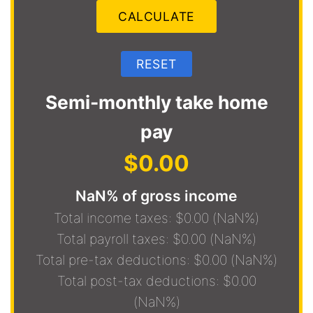
Semi-monthly take home
pay
$0.00
NaN% of gross income
Total income taxes: $0.00 (NaN%)
Total payroll taxes: $0.00 (NaN%)
Total pre-tax deductions: $0.00 (NaN%)
Total post-tax deductions: $0.00
(NaN%)