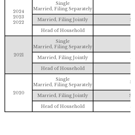
Single
$
Married, Filing Separately
2024
2023
Married, Filing Jointly
$2
2022
Head of Household
$
Single
$
Married, Filing Separately
2021
Married, Filing Jointly
$2
Head of Household
$
Single
$1
Married, Filing Separately
2020
Married, Filing Jointly
$2
Head of Household
$1