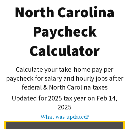
North Carolina
Paycheck
Calculator
Calculate your take-home pay per
paycheck for salary and hourly jobs after
federal & North Carolina taxes
Updated for 2025 tax year on Feb 14,
2025
What was updated?