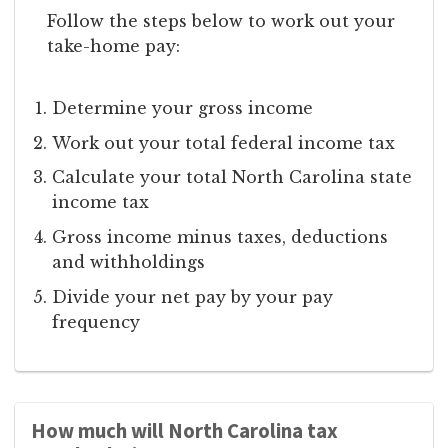
Follow the steps below to work out your
take-home pay:
Determine your gross income
Work out your total federal income tax
Calculate your total North Carolina state
income tax
Gross income minus taxes, deductions
and withholdings
Divide your net pay by your pay
frequency
How much will North Carolina tax