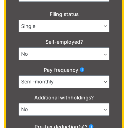
Filing status
Self-employed?
Pay frequency
Additional withholdings?
Pre-tax deduction(s)?