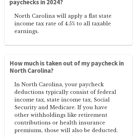
paychecks in 2024?
North Carolina will apply a flat state
income tax rate of 4.5% to all taxable
earnings.
How much is taken out of my paycheck in
North Carolina?
In North Carolina, your paycheck
deductions typically consist of federal
income tax, state income tax, Social
Security and Medicare. If you have
other withholdings like retirement
contributions or health insurance
premiums, those will also be deducted.