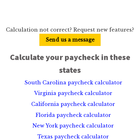
Calculation not correct? Request new features?
Send us a message
Calculate your paycheck in these
states
South Carolina paycheck calculator
Virginia paycheck calculator
California paycheck calculator
Florida paycheck calculator
New York paycheck calculator
Texas paycheck calculator