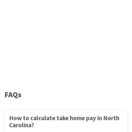
FAQs
How to calculate take home pay in North
Carolina?