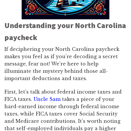
Understanding your North Carolina
paycheck
If deciphering your North Carolina paycheck
makes you feel as if you’re decoding a secret
message, fear not! We’re here to help
illuminate the mystery behind those all-
important deductions and taxes.
First, let’s talk about federal income taxes and
FICA taxes.
Uncle Sam
takes a piece of your
hard-earned income through federal income
taxes, while FICA taxes cover Social Security
and Medicare contributions. It’s worth noting
that self-employed individuals pay a higher