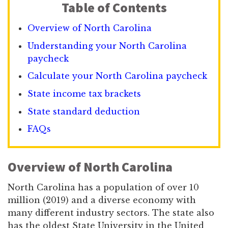
Table of Contents
Overview of North Carolina
Understanding your North Carolina
paycheck
Calculate your North Carolina paycheck
State income tax brackets
State standard deduction
FAQs
Overview of North Carolina
North Carolina has a population of over 10
million (2019) and a diverse economy with
many different industry sectors. The state also
has the oldest State University in the United