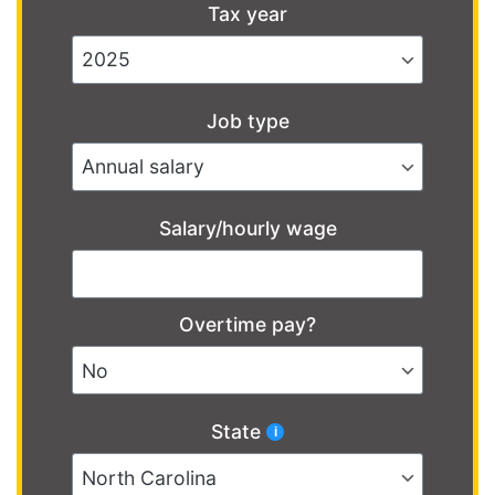
Tax year
Job type
Salary/hourly wage
Overtime pay?
State