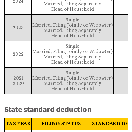
2024
Married, Filing Separately
Head of Household
Single
Married, Filing Jointly or Widow(er)
2023
Married, Filing Separately
Head of Household
Single
Married, Filing Jointly or Widow(er)
2022
Married, Filing Separately
Head of Household
Single
2021
Married, Filing Jointly or Widow(er)
2020
Married, Filing Separately
Head of Household
State standard deduction
TAX YEAR
FILING STATUS
STANDARD DE