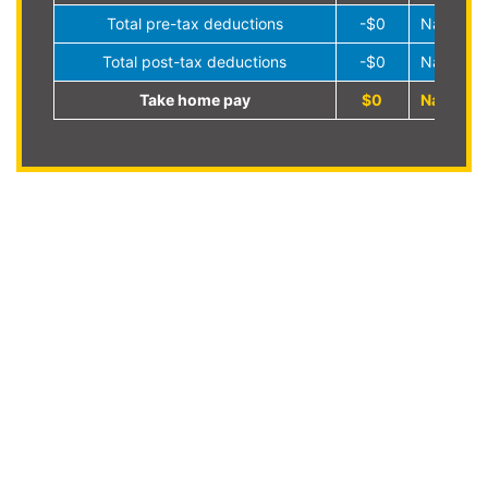
Total pre-tax deductions
-$0
NaN%
Total post-tax deductions
-$0
NaN%
Take home pay
$0
NaN%