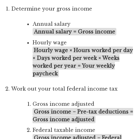
Determine your gross income
Annual salary
Annual salary = Gross income
Hourly wage
Hourly wage × Hours worked per day
× Days worked per week × Weeks
worked per year = Your weekly
paycheck
Work out your total federal income tax
Gross income adjusted
Gross income − Pre-tax deductions =
Gross income adjusted
Federal taxable income
Gross income adjusted − Federal