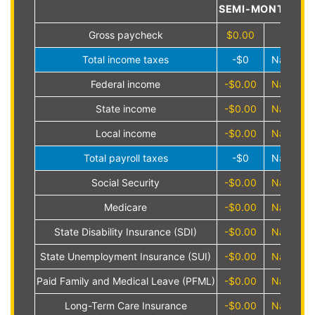
SEMI-MONTHLY
Gross paycheck
$0.00
Total income taxes
-$0
NaN%
Federal income
-$0.00
NaN%
State income
-$0.00
NaN%
Local income
-$0.00
NaN%
Total payroll taxes
-$0
NaN%
Social Security
-$0.00
NaN%
Medicare
-$0.00
NaN%
State Disability Insurance (SDI)
-$0.00
NaN%
State Unemployment Insurance (SUI)
-$0.00
NaN%
Paid Family and Medical Leave (PFML)
-$0.00
NaN%
Long-Term Care Insurance
-$0.00
NaN%