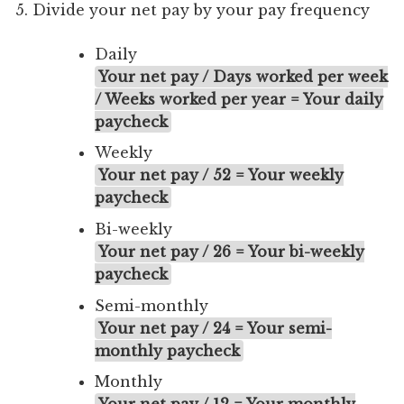
Divide your net pay by your pay frequency
Daily
Your net pay / Days worked per week
/ Weeks worked per year = Your daily
paycheck
Weekly
Your net pay / 52 = Your weekly
paycheck
Bi-weekly
Your net pay / 26 = Your bi-weekly
paycheck
Semi-monthly
Your net pay / 24 = Your semi-
monthly paycheck
Monthly