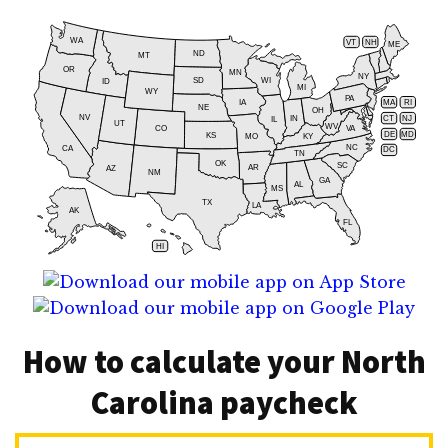
WA
VT
NH
ME
ND
MT
OR
MN
NY
SD
WI
ID
MI
WY
PA
IA
MA
RI
NE
OH
NV
IN
CT
NJ
IL
UT
WV
CO
VA
DE
MD
KS
KY
MO
NC
CA
DC
TN
OK
SC
AR
AZ
NM
GA
AL
MS
TX
LA
AK
FL
HI
How to calculate your North
Carolina paycheck