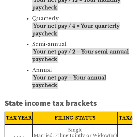
Your net pay / 12 = Your monthly
paycheck
Quarterly
Your net pay / 4 = Your quarterly
paycheck
Semi-annual
Your net pay / 2 = Your semi-annual
paycheck
Annual
Your net pay = Your annual
paycheck
State income tax brackets
TAX YEAR
FILING STATUS
TAXAB
Single
Married, Filing Jointly or Widow(er)