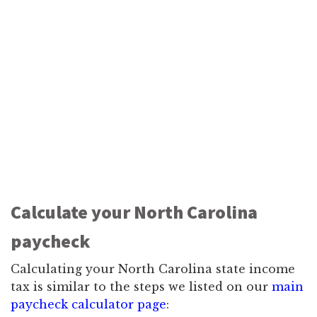
Calculate your North Carolina
paycheck
Calculating your North Carolina state income
tax is similar to the steps we listed on our
main
paycheck calculator page
: