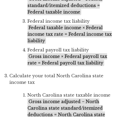
standard/itemized deductions =
Federal taxable income
Federal income tax liability
Federal taxable income × Federal
income tax rate = Federal income tax
liability
Federal payroll tax liability
Gross income × Federal payroll tax
rate = Federal payroll tax liability
Calculate your total North Carolina state
income tax
North Carolina state taxable income
Gross income adjusted − North
Carolina state standard/itemized
deductions = North Carolina state