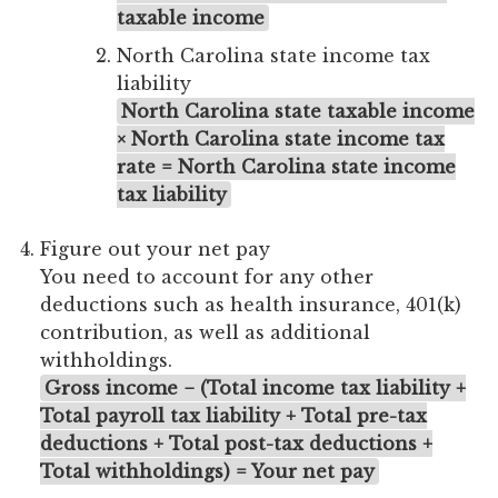
taxable income
North Carolina state income tax
liability
North Carolina state taxable income
× North Carolina state income tax
rate = North Carolina state income
tax liability
Figure out your net pay
You need to account for any other
deductions such as health insurance, 401(k)
contribution, as well as additional
withholdings.
Gross income − (Total income tax liability +
Total payroll tax liability + Total pre-tax
deductions + Total post-tax deductions +
Total withholdings) = Your net pay