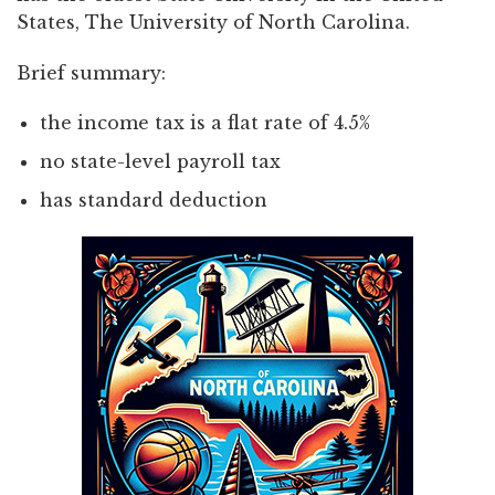
States, The University of North Carolina.
Brief summary:
the income tax is a flat rate of 4.5%
no state-level payroll tax
has standard deduction