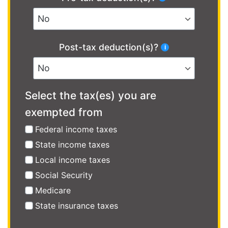
Post-tax deduction(s)?
Select the tax(es) you are
exempted from
Federal income taxes
State income taxes
Local income taxes
Social Security
Medicare
State insurance taxes