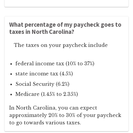
What percentage of my paycheck goes to
taxes in North Carolina?
The taxes on your paycheck include
federal income tax (10% to 37%)
state income tax (4.5%)
Social Security (6.2%)
Medicare (1.45% to 2.35%)
In North Carolina, you can expect
approximately 20% to 30% of your paycheck
to go towards various taxes.