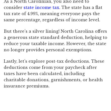
As a North Carolinian, you also need to
consider
state income tax
. The state has a flat
tax rate of 4.99%, meaning everyone pays the
same percentage, regardless of income level.
But there’s a silver lining! North Carolina offers
a generous state standard deduction, helping to
reduce your taxable income. However, the state
no longer provides personal exemptions.
Lastly, let’s explore post-tax deductions. These
deductions come from your paycheck after
taxes have been calculated, including
charitable donations, garnishments, or health
insurance premiums.