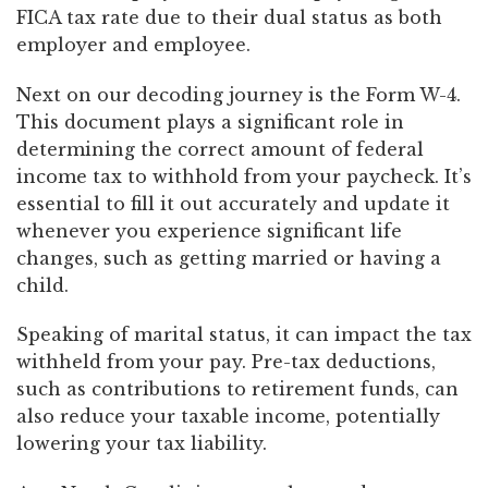
FICA tax rate due to their dual status as both
employer and employee.
Next on our decoding journey is the Form W-4.
This document plays a significant role in
determining the correct amount of federal
income tax to withhold from your paycheck. It’s
essential to fill it out accurately and update it
whenever you experience significant life
changes, such as getting married or having a
child.
Speaking of marital status, it can impact the tax
withheld from your pay. Pre-tax deductions,
such as contributions to retirement funds, can
also reduce your taxable income, potentially
lowering your tax liability.