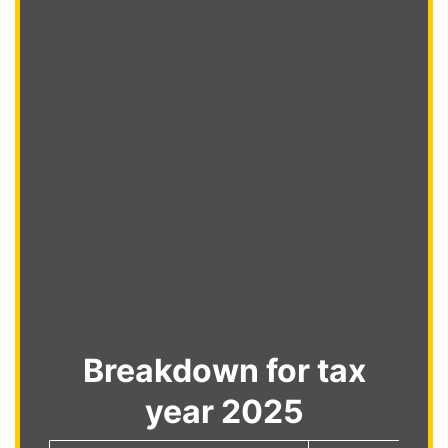
Breakdown for tax
year 2025