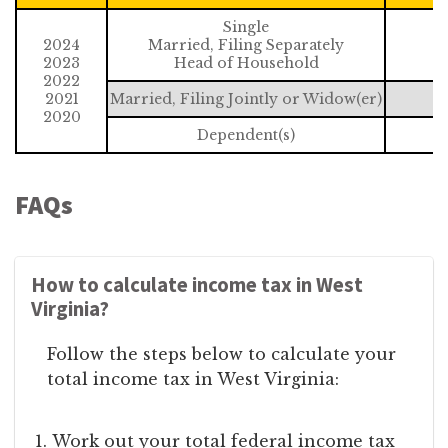
Single
2024
Married, Filing Separately
2023
Head of Household
2022
2021
Married, Filing Jointly or Widow(er)
2020
Dependent(s)
FAQs
How to calculate income tax in West
Virginia?
Follow the steps below to calculate your
total income tax in West Virginia:
Work out your total federal income tax