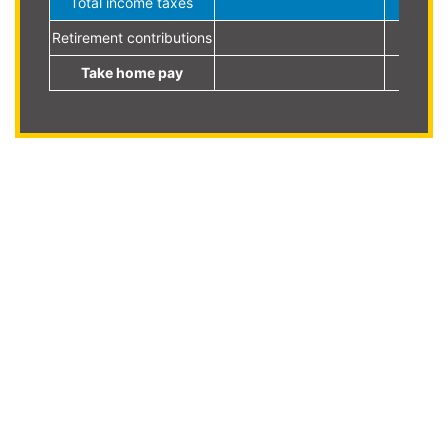
Total income taxes
Retirement contributions
Take home pay