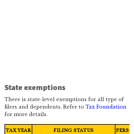
State exemptions
There is state-level exemptions for all type of
filers and dependents. Refer to
Tax Foundation
for more details.
TAX YEAR
FILING STATUS
PERSO