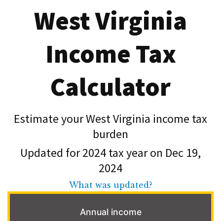
West Virginia
Income Tax
Calculator
Estimate your West Virginia income tax
burden
Updated for 2024 tax year on Dec 19,
2024
What was updated?
Annual income