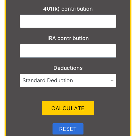
401(k) contribution
IRA contribution
Deductions