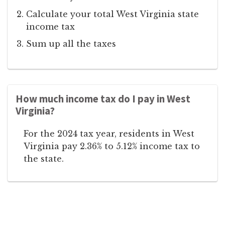
Calculate your total West Virginia state
income tax
Sum up all the taxes
How much income tax do I pay in West
Virginia?
For the 2024 tax year, residents in West
Virginia pay 2.36% to 5.12% income tax to
the state.