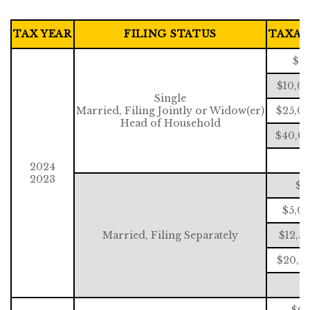
TAX YEAR
FILING STATUS
TAXAB
$0 
$10,0
Single
Married, Filing Jointly or Widow(er)
$25,00
Head of Household
$40,00
$
2024
2023
$0
$5,00
Married, Filing Separately
$12,5
$20,0
$
$0 