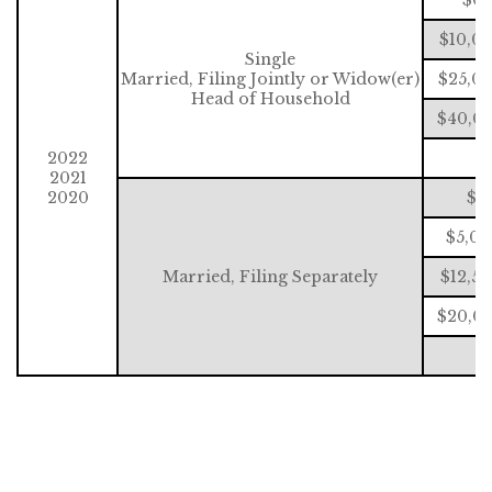
$10,0
Single
Married, Filing Jointly or Widow(er)
$25,00
Head of Household
$40,00
2022
$
2021
2020
$0
$5,00
Married, Filing Separately
$12,5
$20,00
$