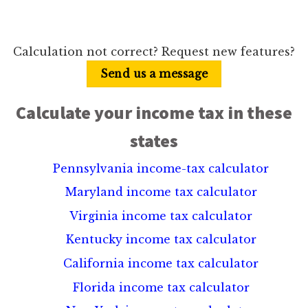
Calculation not correct? Request new features?
Send us a message
Calculate your income tax in these
states
Pennsylvania income-tax calculator
Maryland income tax calculator
Virginia income tax calculator
Kentucky income tax calculator
California income tax calculator
Florida income tax calculator