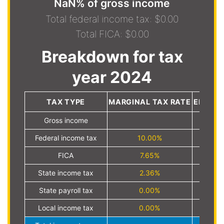
NaN% of gross income
Total federal income tax: $0.00
Total FICA: $0.00
Breakdown for tax
year 2024
TAX TYPE
MARGINAL TAX RATE
EFFECT
Gross income
Federal income tax
10.00%
FICA
7.65%
State income tax
2.36%
State payroll tax
0.00%
Local income tax
0.00%