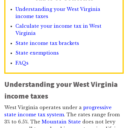
Understanding your West Virginia
income taxes
Calculate your income tax in West
Virginia
State income tax brackets
State exemptions
FAQs
Understanding your West Virginia
income taxes
West Virginia operates under a
progressive
state income tax system
. The rates range from
3% to 6.5%. The
Mountain State
does not levy