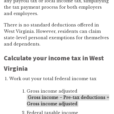
any payroll tax or local income tax, simplifying
the tax payment process for both employers
and employees.
There is no standard deductions offered in
West Virginia. However, residents can claim
state-level personal exemptions for themselves
and dependents.
Calculate your income tax in West
Virginia
Work out your total federal income tax
Gross income adjusted
Gross income − Pre-tax deductions =
Gross income adjusted
Federal taxable income