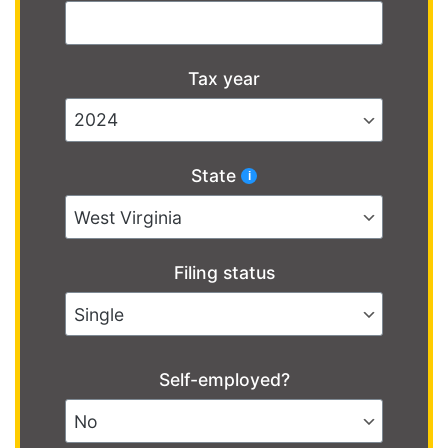
Tax year
State
Filing status
Self-employed?