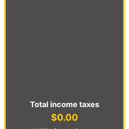
Total income taxes
$0.00