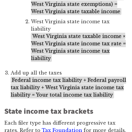
West Virginia state exemptions) =
West Virginia state taxable income
West Virginia state income tax
liability
West Virginia state taxable income ×
West Virginia state income tax rate =
West Virginia state income tax
liability
Add up all the taxes
Federal income tax liability + Federal payroll
tax liability + West Virginia state income tax
liability = Your total income tax liability
State income tax brackets
Each filer type has different progressive tax
rates. Refer to
Tax Foundation
for more details.