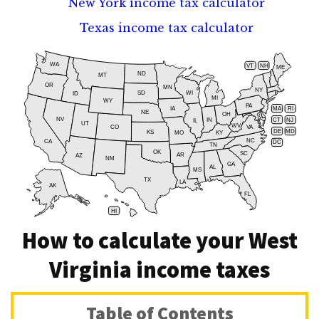
New York income tax calculator
Texas income tax calculator
WA
VT
NH
ME
ND
MT
OR
MN
NY
SD
WI
ID
MI
WY
PA
IA
MA
RI
NE
OH
NV
IN
CT
NJ
IL
UT
WV
CO
VA
DE
MD
KS
KY
MO
NC
CA
DC
TN
OK
SC
AR
AZ
NM
GA
AL
MS
TX
LA
AK
FL
HI
How to calculate your West
Virginia income taxes
Table of Contents