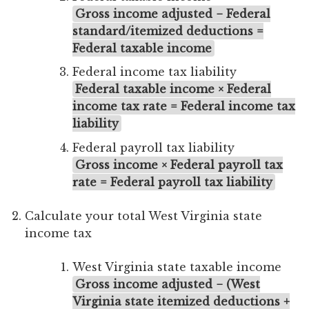
Gross income adjusted − Federal
standard/itemized deductions =
Federal taxable income
Federal income tax liability
Federal taxable income × Federal
income tax rate = Federal income tax
liability
Federal payroll tax liability
Gross income × Federal payroll tax
rate = Federal payroll tax liability
Calculate your total West Virginia state
income tax
West Virginia state taxable income
Gross income adjusted − (West
Virginia state itemized deductions +