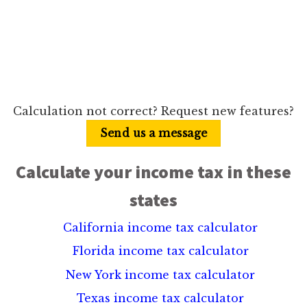
Calculation not correct? Request new features?
Send us a message
Calculate your income tax in these
states
California income tax calculator
Florida income tax calculator
New York income tax calculator
Texas income tax calculator