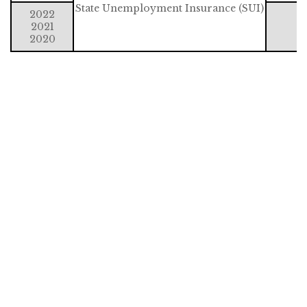
State Unemployment Insurance (SUI)
2022
2021
2020