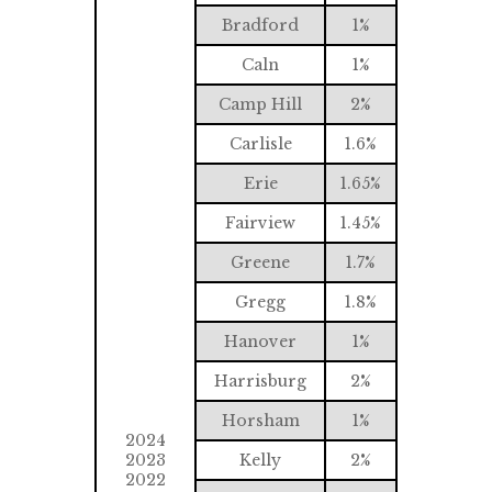
Bradford
1%
Caln
1%
Camp Hill
2%
Carlisle
1.6%
Erie
1.65%
Fairview
1.45%
Greene
1.7%
Gregg
1.8%
Hanover
1%
Harrisburg
2%
Horsham
1%
2024
2023
Kelly
2%
2022