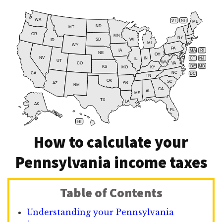
WA
VT
NH
ME
ND
MT
OR
MN
NY
SD
WI
ID
MI
WY
PA
IA
MA
RI
NE
OH
NV
IN
CT
NJ
IL
UT
WV
CO
VA
DE
MD
KS
KY
MO
NC
CA
DC
TN
OK
SC
AR
AZ
NM
GA
AL
MS
TX
LA
AK
FL
HI
How to calculate your
Pennsylvania income taxes
Table of Contents
Understanding your Pennsylvania