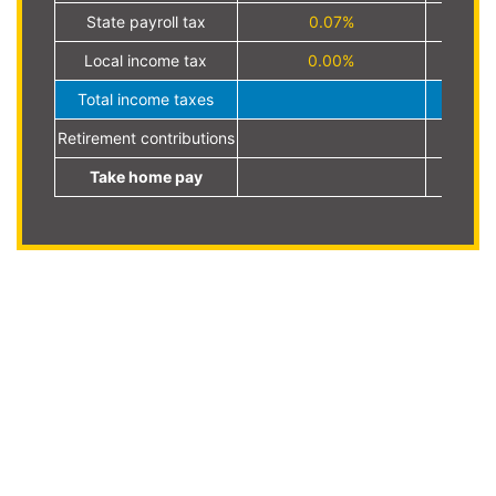
State payroll tax
0.07%
Local income tax
0.00%
Total income taxes
Retirement contributions
Take home pay