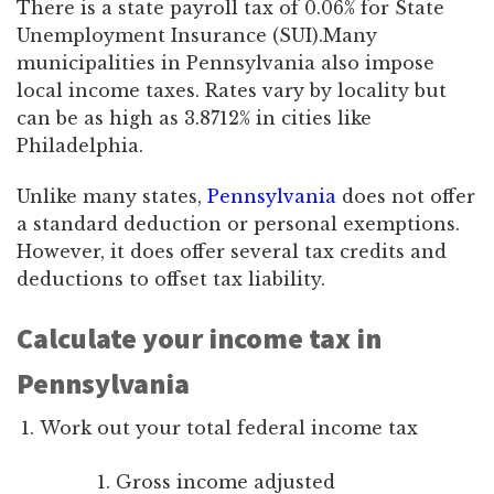
There is a state payroll tax of 0.06% for State
Unemployment Insurance (SUI).Many
municipalities in Pennsylvania also impose
local income taxes. Rates vary by locality but
can be as high as 3.8712% in cities like
Philadelphia.
Unlike many states,
Pennsylvania
does not offer
a standard deduction or personal exemptions.
However, it does offer several tax credits and
deductions to offset tax liability.
Calculate your income tax in
Pennsylvania
Work out your total federal income tax
Gross income adjusted