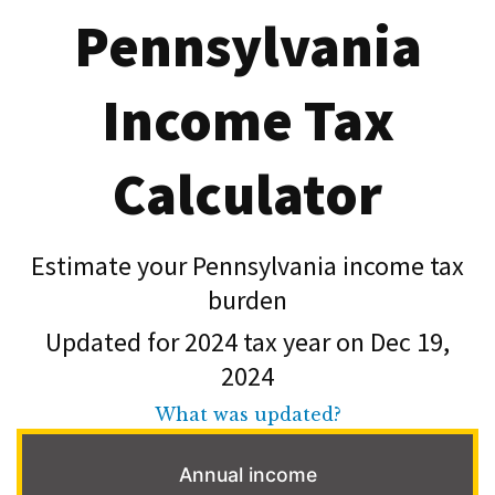
Pennsylvania
Income Tax
Calculator
Estimate your Pennsylvania income tax
burden
Updated for 2024 tax year on Dec 19,
2024
What was updated?
Annual income