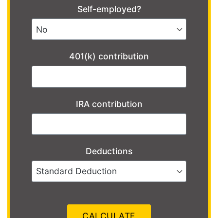
Self-employed?
401(k) contribution
IRA contribution
Deductions