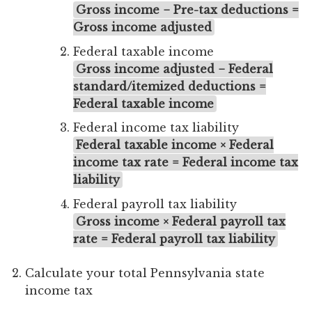
Gross income − Pre-tax deductions =
Gross income adjusted
Federal taxable income
Gross income adjusted − Federal
standard/itemized deductions =
Federal taxable income
Federal income tax liability
Federal taxable income × Federal
income tax rate = Federal income tax
liability
Federal payroll tax liability
Gross income × Federal payroll tax
rate = Federal payroll tax liability
Calculate your total Pennsylvania state
income tax