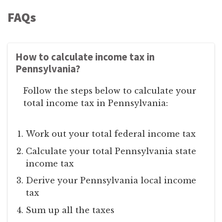
FAQs
How to calculate income tax in
Pennsylvania?
Follow the steps below to calculate your
total income tax in Pennsylvania:
Work out your total federal income tax
Calculate your total Pennsylvania state
income tax
Derive your Pennsylvania local income
tax
Sum up all the taxes