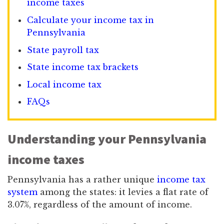
income taxes
Calculate your income tax in
Pennsylvania
State payroll tax
State income tax brackets
Local income tax
FAQs
Understanding your Pennsylvania
income taxes
Pennsylvania has a rather unique
income tax
system
among the states: it levies a flat rate of
3.07%, regardless of the amount of income.