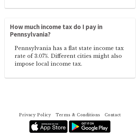
How much income tax do I pay in
Pennsylvania?
Pennsylvania has a flat state income tax
rate of 3.07%. Different cities might also
impose local income tax.
Privacy Policy
Terms & Conditions
Contact