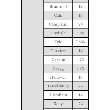
Bradford
1%
Caln
1%
Camp Hill
2%
Carlisle
1.6%
Erie
1.65%
Fairview
1%
Greene
1.7%
Gregg
1.8%
Hanover
1%
Harrisburg
2%
Horsham
1%
Kelly
2%