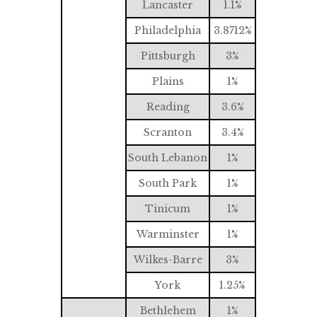
Lancaster
1.1%
Philadelphia
3.8712%
Pittsburgh
3%
Plains
1%
Reading
3.6%
Scranton
3.4%
South Lebanon
1%
South Park
1%
Tinicum
1%
Warminster
1%
Wilkes-Barre
3%
York
1.25%
Bethlehem
1%