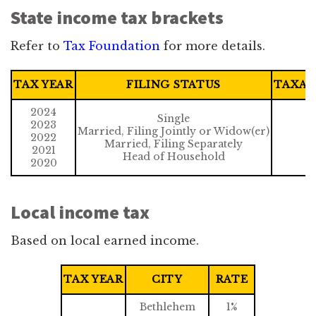
State income tax brackets
Refer to
Tax Foundation
for more details.
TAX YEAR
FILING STATUS
TAXAB
2024
Single
2023
Married, Filing Jointly or Widow(er)
2022
Married, Filing Separately
2021
Head of Household
2020
Local income tax
Based on local earned income.
TAX YEAR
CITY
RATE
Bethlehem
1%