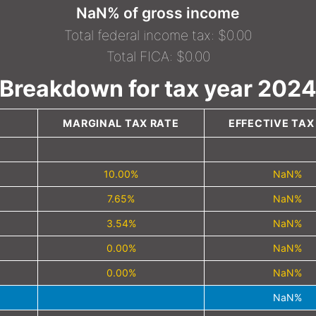
NaN% of gross income
Total federal income tax: $0.00
Total FICA: $0.00
Breakdown for tax year 202
MARGINAL TAX RATE
EFFECTIVE TAX
10.00%
NaN%
7.65%
NaN%
3.54%
NaN%
0.00%
NaN%
0.00%
NaN%
NaN%