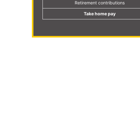
Retirement contributions
Take home pay