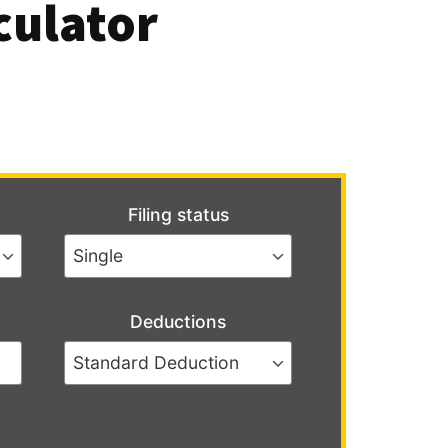
culator
Filing status
Deductions