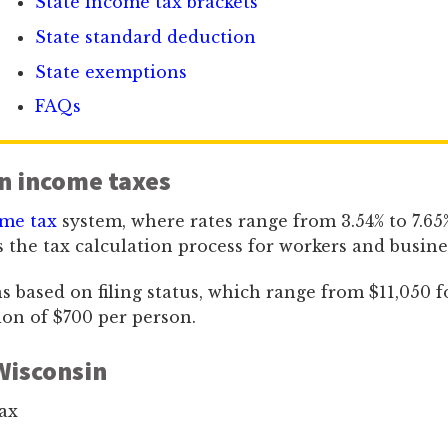
State income tax brackets
State standard deduction
State exemptions
FAQs
n income taxes
ome tax
system, where rates range from 3.54% to 7.65%.
 the tax calculation process for workers and busines
based on filing status, which range from $11,050 for s
ion of $700 per person.
Wisconsin
ax