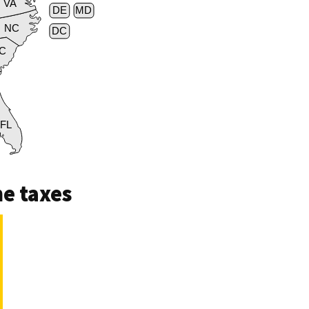
VA
DE
MD
NC
DC
C
FL
e taxes