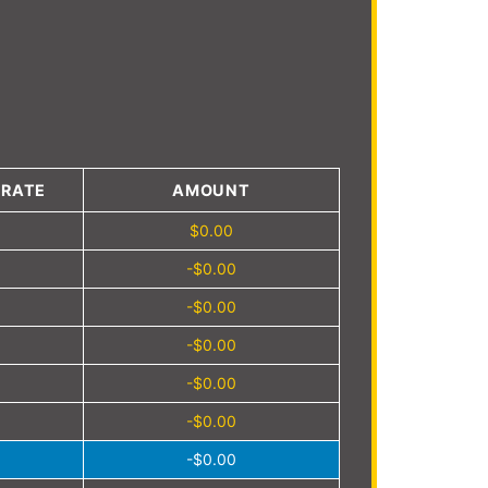
4
 RATE
AMOUNT
$0.00
-$0.00
-$0.00
-$0.00
-$0.00
-$0.00
-$0.00