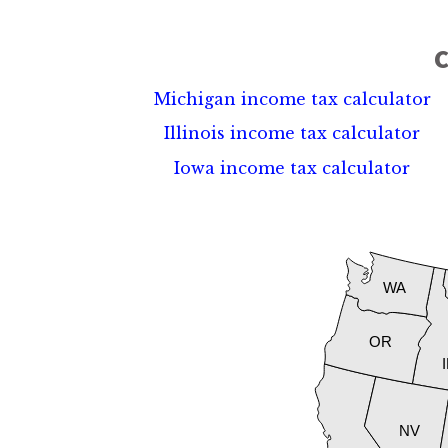
C
Michigan income tax calculator
Illinois income tax calculator
Iowa income tax calculator
WA
OR
NV