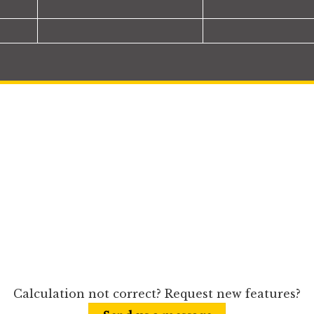
Calculation not correct? Request new features?