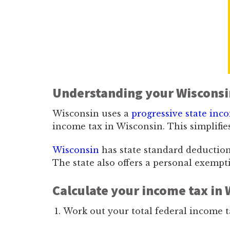
Understanding your Wisconsi
Wisconsin uses a
progressive state inc
income tax in Wisconsin. This simplifies
Wisconsin
has state standard deductions 
The state also offers a personal exempt
Calculate your income tax in 
Work out your total federal income t