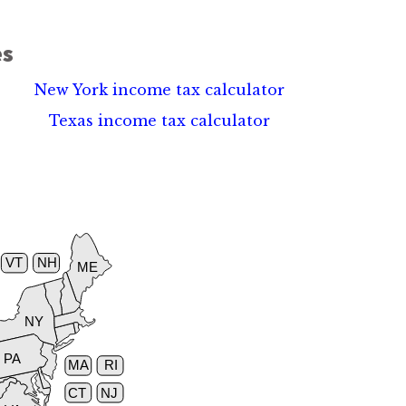
es
New York income tax calculator
Texas income tax calculator
VT
NH
ME
NY
PA
MA
RI
CT
NJ