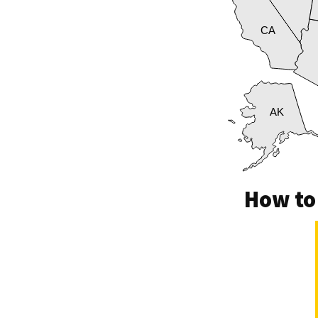
CA
AK
How to