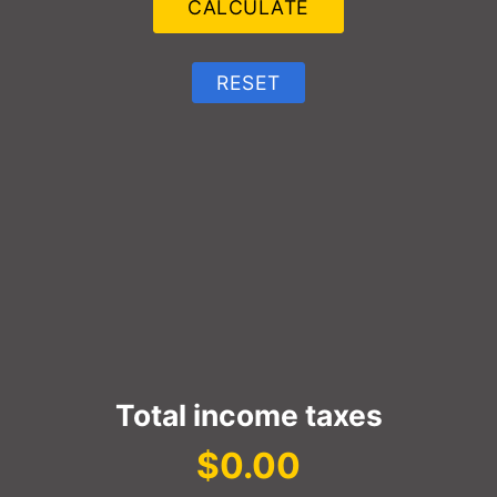
Total income taxes
$0.00