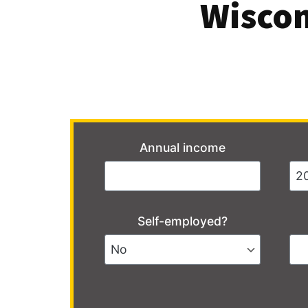
Wiscon
Annual income
Self-employed?