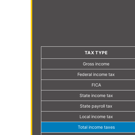
TAX TYPE
Gross income
Federal income tax
FICA
State income tax
State payroll tax
Local income tax
Total income taxes