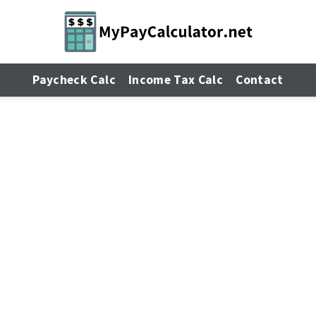
Paycheck Calc
Income Tax Calc
Contact