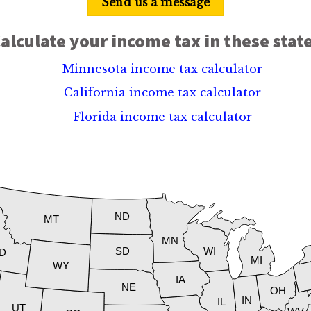
Send us a message
alculate your income tax in these stat
Minnesota income tax calculator
California income tax calculator
Florida income tax calculator
ND
MT
MN
SD
WI
ID
MI
WY
IA
NE
OH
IN
IL
UT