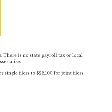
 There is no state payroll tax or local
ses alike.
ingle filers to $22,100 for joint filers.