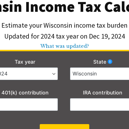
sin Income Tax Cal
Estimate your Wisconsin income tax burden
Updated for 2024 tax year on Dec 19, 2024
What was updated?
Tax year
State
401(k) contribution
IRA contribution