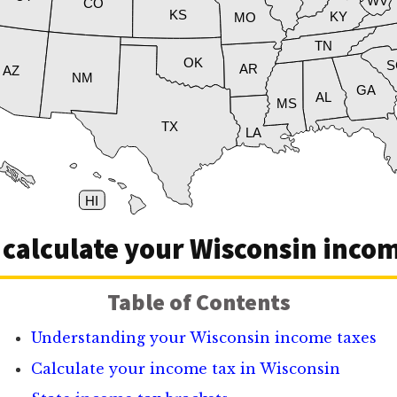
WV
CO
KS
KY
MO
TN
OK
S
AR
AZ
NM
GA
AL
MS
TX
LA
HI
 calculate your Wisconsin incom
Table of Contents
Understanding your Wisconsin income taxes
Calculate your income tax in Wisconsin