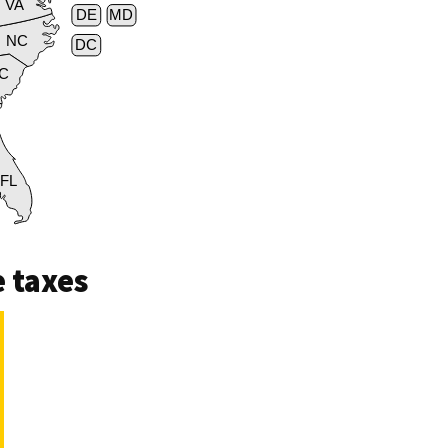
VA
DE
MD
NC
DC
C
FL
 taxes