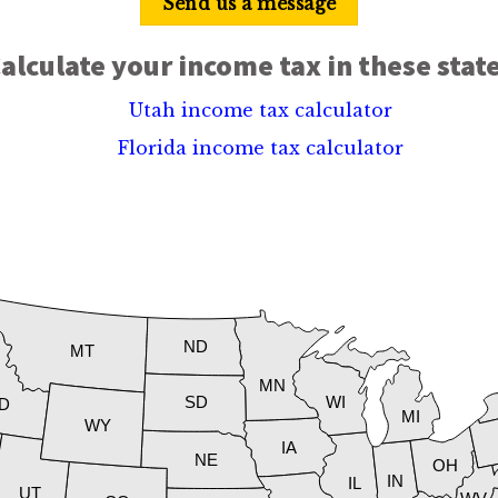
Send us a message
alculate your income tax in these stat
Utah income tax calculator
Florida income tax calculator
ND
MT
MN
SD
WI
ID
MI
WY
IA
NE
OH
IN
IL
UT