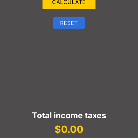
Total income taxes
$0.00