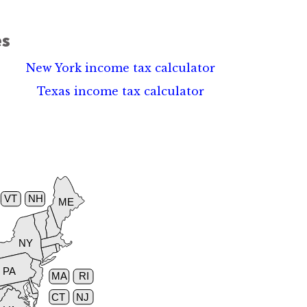
es
New York income tax calculator
Texas income tax calculator
VT
NH
ME
NY
PA
MA
RI
CT
NJ