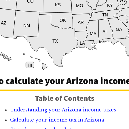
WV
CO
KS
KY
MO
TN
OK
S
AR
AZ
NM
GA
AL
MS
TX
LA
HI
o calculate your Arizona income
Table of Contents
Understanding your Arizona income taxes
Calculate your income tax in Arizona