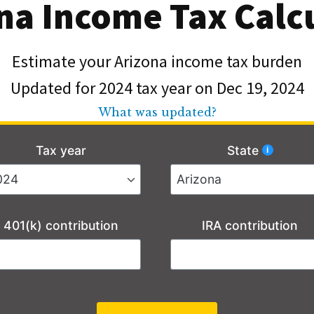
na Income Tax Calc
Estimate your Arizona income tax burden
Updated for 2024 tax year on Dec 19, 2024
What was updated?
Tax year
State
401(k) contribution
IRA contribution