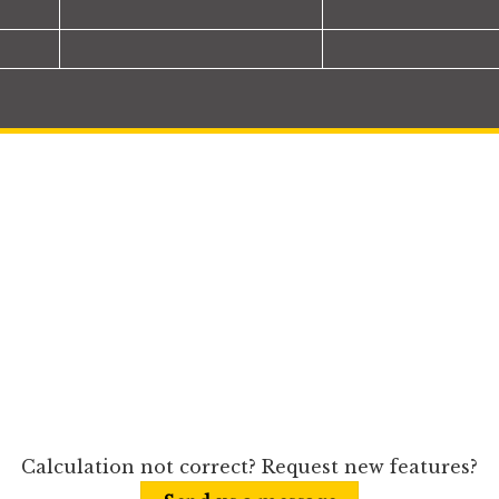
Calculation not correct? Request new features?