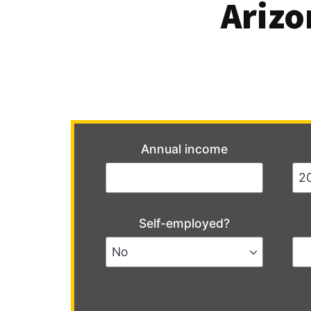
Arizo
Annual income
Self-employed?