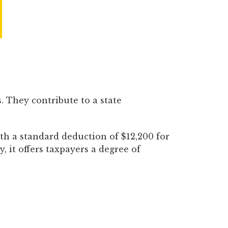
. They contribute to a state
th a standard deduction of $12,200 for
y, it offers taxpayers a degree of