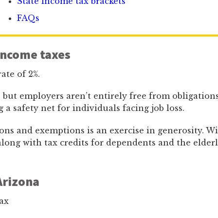
State income tax brackets
FAQs
income taxes
rate of 2%.
, but employers aren’t entirely free from obligations
 safety net for individuals facing job loss.
ons and exemptions is an exercise in generosity. Wi
, along with tax credits for dependents and the elderl
Arizona
ax