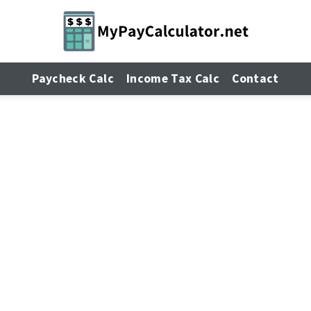
Paycheck Calc
Income Tax Calc
Contact