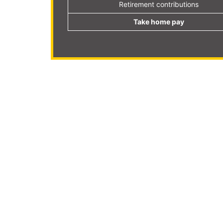
Retirement contributions
Take home pay