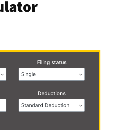
ulator
Filing status
Deductions