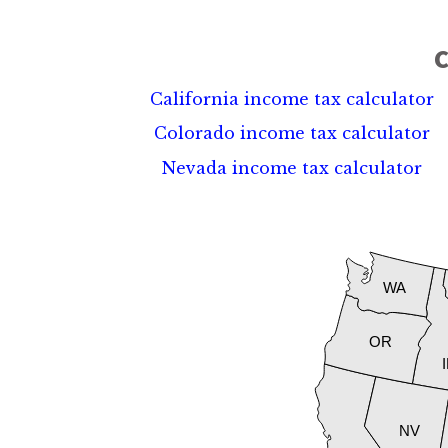
C
California income tax calculator
Colorado income tax calculator
Nevada income tax calculator
WA
OR
NV