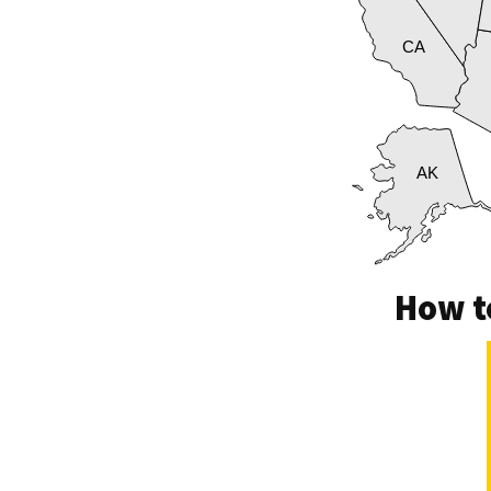
CA
AK
How t