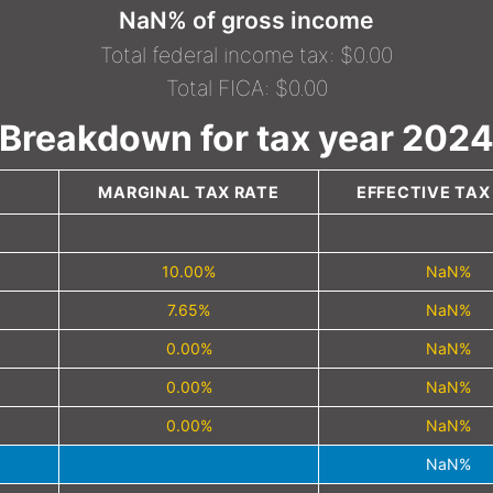
NaN% of gross income
Total federal income tax: $0.00
Total FICA: $0.00
Breakdown for tax year 202
MARGINAL TAX RATE
EFFECTIVE TAX
10.00%
NaN%
7.65%
NaN%
0.00%
NaN%
0.00%
NaN%
0.00%
NaN%
NaN%