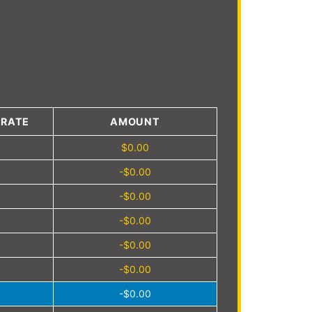
4
 RATE
AMOUNT
$0.00
-$0.00
-$0.00
-$0.00
-$0.00
-$0.00
-$0.00