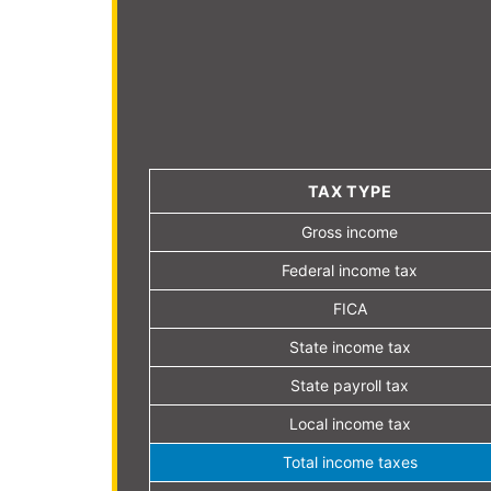
TAX TYPE
Gross income
Federal income tax
FICA
State income tax
State payroll tax
Local income tax
Total income taxes