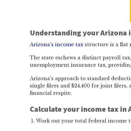
Understanding your Arizona 
Arizona’s income tax
structure is a flat 
The state eschews a distinct payroll tax
unemployment insurance tax, providing a
Arizona’s approach to standard deducti
single filers and $24,400 for joint filers
financial respite.
Calculate your income tax in 
Work out your total federal income t